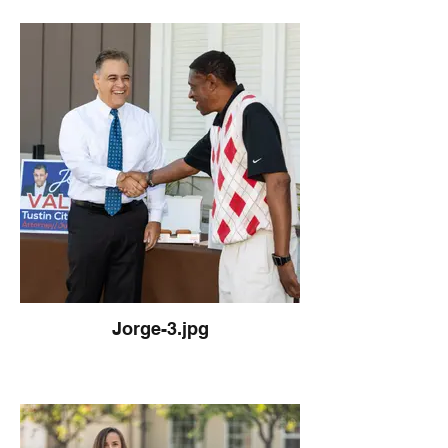
Jorge-3.jpg