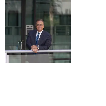
Valdes-office-30.jpg