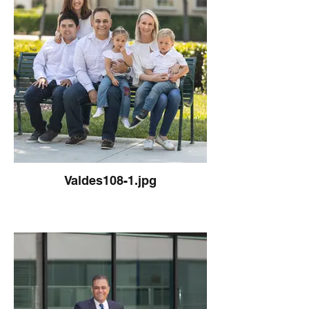
Valdes108-1.jpg