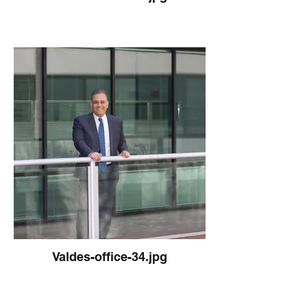
Valdes-office-34.jpg