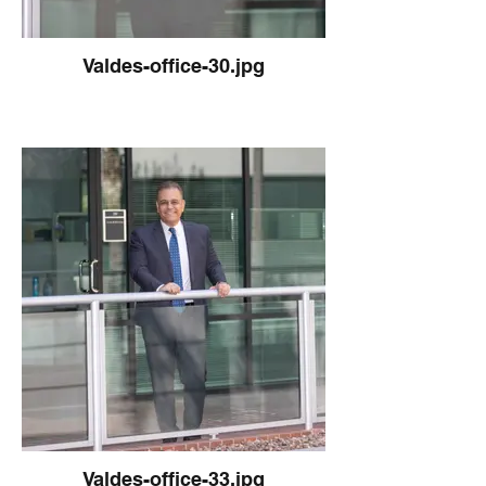
Valdes-office-30.jpg
Valdes-office-33.jpg