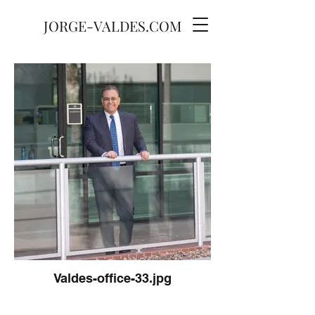
JORGE-VALDES.COM
Valdes-office-33.jpg