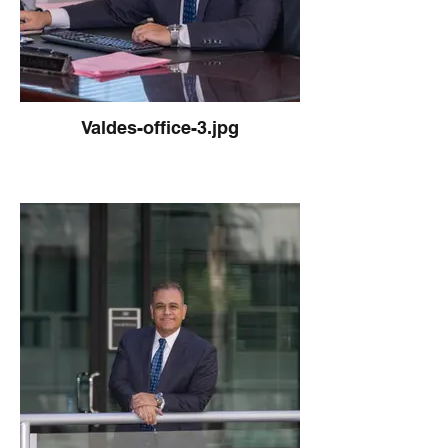
Valdes-office-3.jpg