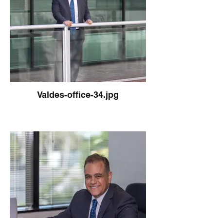
Valdes-office-34.jpg