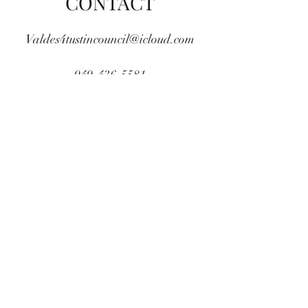
CONTACT
Valdes4tustincouncil@icloud.com
949-436-5581
COPYRIGHT (c) 2020 JORGE-VALDES.COM - ALL