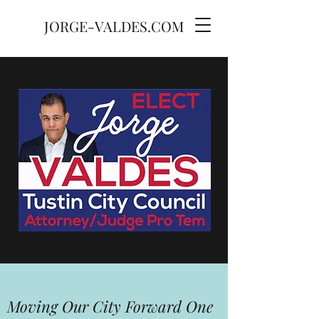
JORGE-VALDES.COM
Moving Our City Forward One