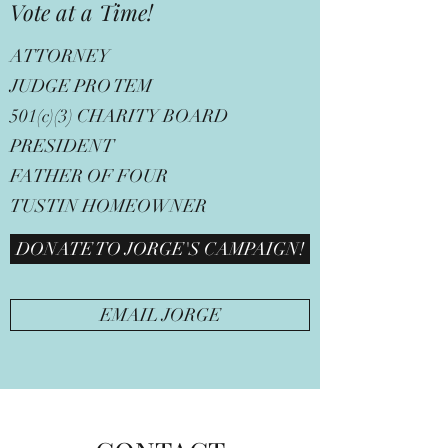
Vote at a Time!
ATTORNEY
JUDGE PRO TEM
501(c)(3) CHARITY BOARD
PRESIDENT
FATHER OF FOUR
TUSTIN HOMEOWNER
DONATE TO JORGE'S CAMPAIGN!
EMAIL JORGE